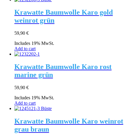
Krawatte Baumwolle Karo gold
weinrot grün
59,90
€
Includes 19% MwSt.
Add to cart
Krawatte Baumwolle Karo rost
marine grün
59,90
€
Includes 19% MwSt.
Add to cart
Krawatte Baumwolle Karo weinrot
grau braun