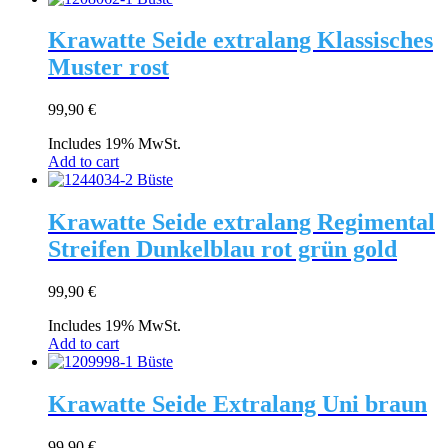
Krawatte Seide extralang Klassisches
Muster rost
99,90
€
Includes 19% MwSt.
Add to cart
Krawatte Seide extralang Regimental
Streifen Dunkelblau rot grün gold
99,90
€
Includes 19% MwSt.
Add to cart
Krawatte Seide Extralang Uni braun
99,90
€