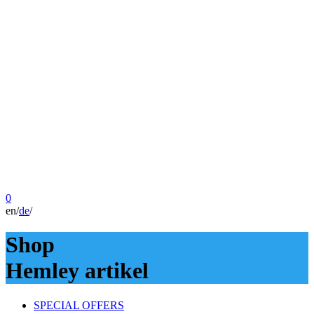
0
en
/
de
/
Shop
Hemley artikel
SPECIAL OFFERS