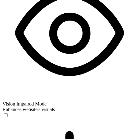
Vision Impaired Mode
Enhances website's visuals