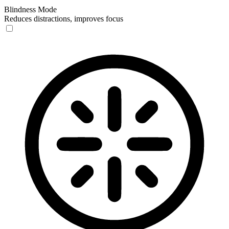
Blindness Mode
Reduces distractions, improves focus