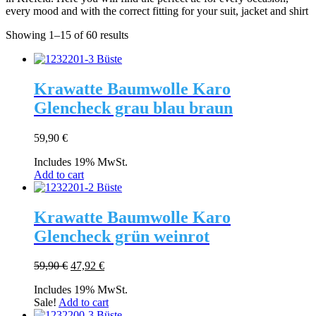
every mood and with the correct fitting for your suit, jacket and shirt
Showing 1–15 of 60 results
Krawatte Baumwolle Karo
Glencheck grau blau braun
59,90
€
Includes 19% MwSt.
Add to cart
Krawatte Baumwolle Karo
Glencheck grün weinrot
Original
Current
59,90
€
47,92
€
price
price
Includes 19% MwSt.
was:
is:
Sale!
Add to cart
59,90 €.
47,92 €.