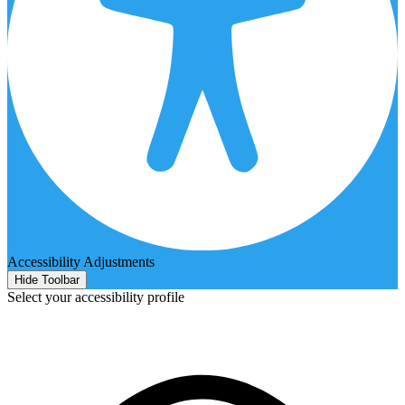
Accessibility Adjustments
Hide Toolbar
Select your accessibility profile