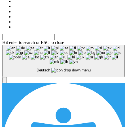
Hit enter to search or ESC to close
Deutsch