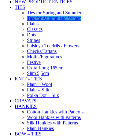
NEW PRODUCT ENTRIES
TIES
Ties for Spring and Summer
Ties for Autumn and Winter
Plains
Classics
Dots
Stripes
Paisley / Tendrils / Flowers
Checks/Tartans
Motifs/Figuratives
Festive
Extra Long 165cm
Slim 5,5cm
KNIT – TIES
Plain – Wool
Plain – Silk
Polka Dot – Silk
CRAVATS
HANKIES
Cotton Hankies with Patterns
Wool Hankies with Patterns
Silk Hankies with Patterns
Plain Hankies
BOW – TIES