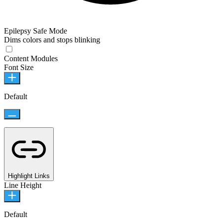
Epilepsy Safe Mode
Dims colors and stops blinking
Content Modules
Font Size
Default
Highlight Links
Line Height
Default