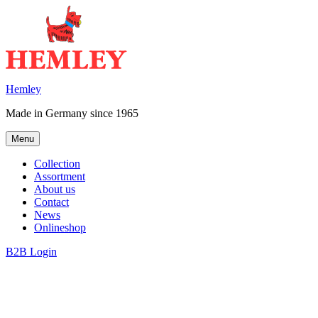
Skip
to
content
Hemley
Made in Germany since 1965
Menu
Collection
Assortment
About us
Contact
News
Onlineshop
B2B Login