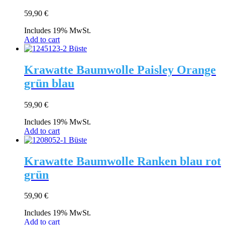
59,90
€
Includes 19% MwSt.
Add to cart
Krawatte Baumwolle Paisley Orange
grün blau
59,90
€
Includes 19% MwSt.
Add to cart
Krawatte Baumwolle Ranken blau rot
grün
59,90
€
Includes 19% MwSt.
Add to cart