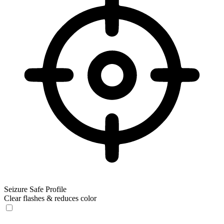
Seizure Safe Profile
Clear flashes & reduces color