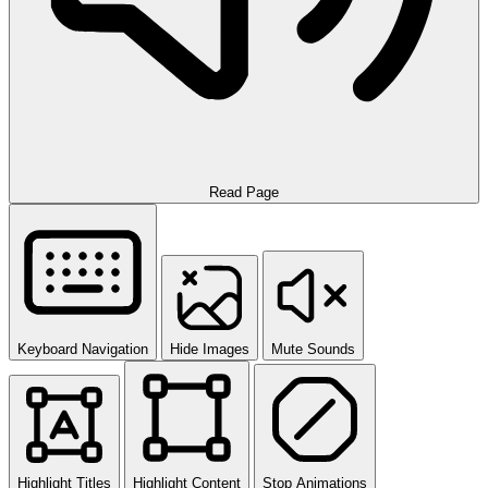
Read Page
Keyboard Navigation
Hide Images
Mute Sounds
Highlight Titles
Highlight Content
Stop Animations