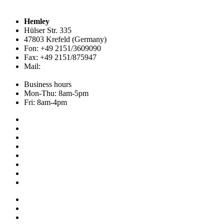
Hemley
Hülser Str. 335
47803 Krefeld (Germany)
Fon: +49 2151/3609090
Fax: +49 2151/875947
Mail:
info@hemley.de
Business hours
Mon-Thu: 8am-5pm
Fri: 8am-4pm
Collection
About us
Addresses
Service
News
Shop
NOS
Ascot
Legal notice
Privacy