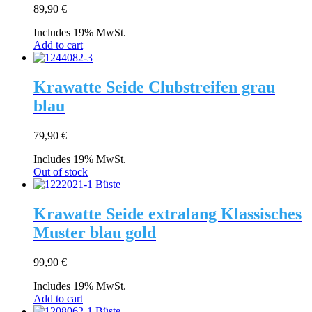
89,90
€
Includes 19% MwSt.
Add to cart
Krawatte Seide Clubstreifen grau
blau
79,90
€
Includes 19% MwSt.
Out of stock
Krawatte Seide extralang Klassisches
Muster blau gold
99,90
€
Includes 19% MwSt.
Add to cart