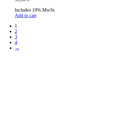
Includes 19% MwSt.
Add to cart
1
2
3
4
→