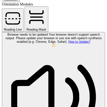
Orientation Modules
Reading Line
Reading Mask
Browser needs to be updated
Your browser doesn’t support speech
output. Please update your browser or use one with speech synthesis
enabled (e.g. Chrome, Edge, Safari).
How to Update?