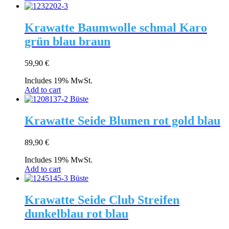
Krawatte Baumwolle schmal Karo
grün blau braun
59,90
€
Includes 19% MwSt.
Add to cart
Krawatte Seide Blumen rot gold blau
89,90
€
Includes 19% MwSt.
Add to cart
Krawatte Seide Club Streifen
dunkelblau rot blau