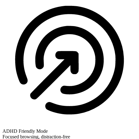
ADHD Friendly Mode
Focused browsing, distraction-free