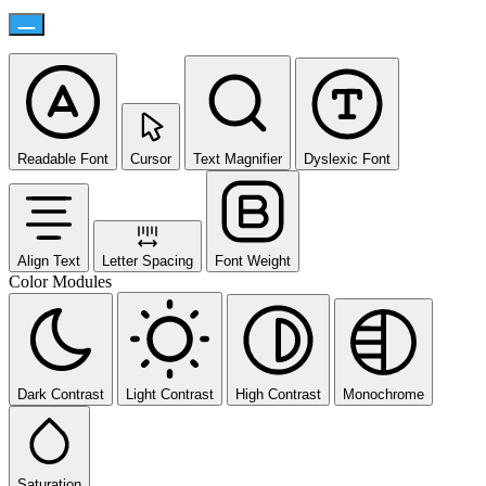
Readable Font
Cursor
Text Magnifier
Dyslexic Font
Align Text
Letter Spacing
Font Weight
Color Modules
Dark Contrast
Light Contrast
High Contrast
Monochrome
Saturation