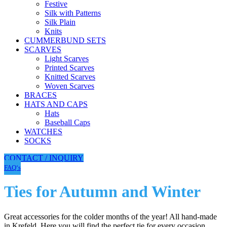
Festive
Silk with Patterns
Silk Plain
Knits
CUMMERBUND SETS
SCARVES
Light Scarves
Printed Scarves
Knitted Scarves
Woven Scarves
BRACES
HATS AND CAPS
Hats
Baseball Caps
WATCHES
SOCKS
CONTACT / INQUIRY
FAQ‘s
Ties for Autumn and Winter
Great accessories for the colder months of the year! All hand-made
in Krefeld. Here you will find the perfect tie for every occasion,