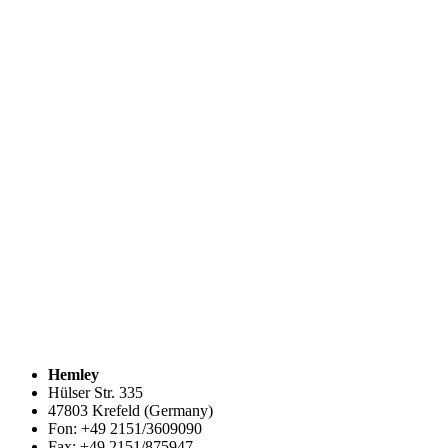
Hemley
Hülser Str. 335
47803 Krefeld (Germany)
Fon: +49 2151/3609090
Fax: +49 2151/875947