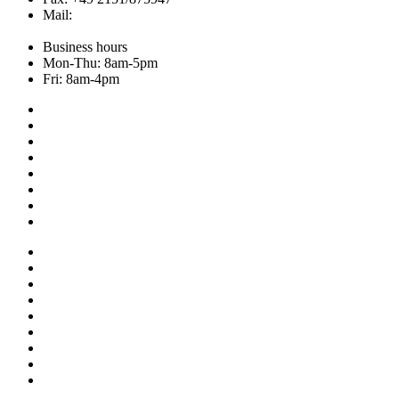
Mail:
info@hemley.de
Business hours
Mon-Thu: 8am-5pm
Fri: 8am-4pm
Collection
About us
Addresses
Service
News
Shop
NOS
Ascot
Legal notice
Privacy