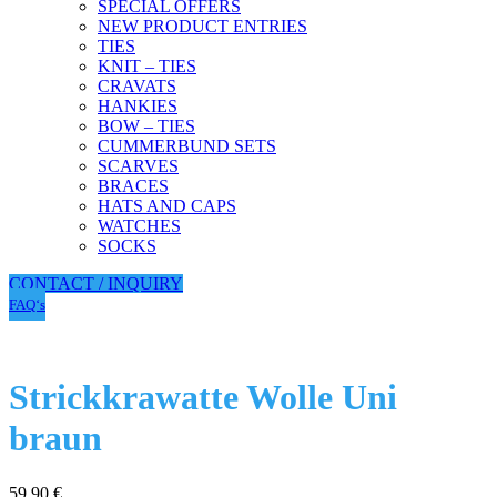
SPECIAL OFFERS
NEW PRODUCT ENTRIES
TIES
KNIT – TIES
CRAVATS
HANKIES
BOW – TIES
CUMMERBUND SETS
SCARVES
BRACES
HATS AND CAPS
WATCHES
SOCKS
CONTACT / INQUIRY
FAQ‘s
Strickkrawatte Wolle Uni
braun
59,90
€