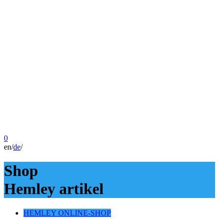
0
en
/
de
/
Shop
Hemley artikel
HEMLEY ONLINE-SHOP