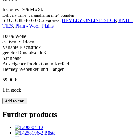
Includes 19% MwSt.
Delivery Time: versandfertig in 24 Stunden
SKU:
638546-6-0
Categories:
HEMLEY ONLINE-SHOP
,
KNIT -
TIES
,
Plain - Wool
,
Plains
100% Wolle
ca. 6cm x 148cm
Variante Flachstrick
gerader Bundabschluß
Satinband
Aus eigener Produktion in Krefeld
Hemley Webetikett und Hänger
59,90
€
1 in stock
Strickkrawatte
Add to cart
Wolle
Uni
Further products
braun
quantity