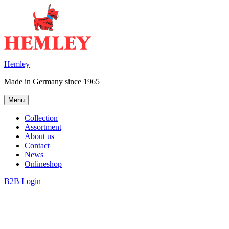
Skip
to
content
Hemley
Made in Germany since 1965
Menu
Collection
Assortment
About us
Contact
News
Onlineshop
B2B Login