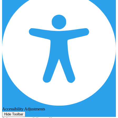
Accessibility Adjustments
Hide Toolbar