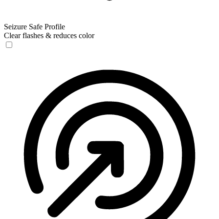
Seizure Safe Profile
Clear flashes & reduces color