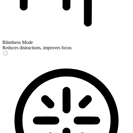
Blindness Mode
Reduces distractions, improves focus