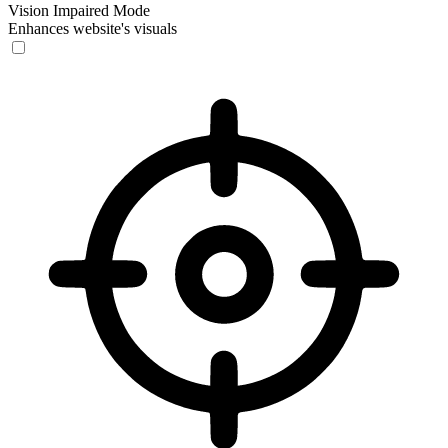
Vision Impaired Mode
Enhances website's visuals