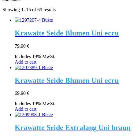
Showing 1–15 of 69 results
Krawatte Seide Blumen Uni ecru
79,90
€
Includes 19% MwSt.
Add to cart
Krawatte Seide Blumen Uni ecru
69,90
€
Includes 19% MwSt.
Add to cart
Krawatte Seide Extralang Uni braun