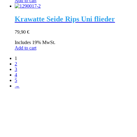
Add to cart
Krawatte Seide Rips Uni flieder
79,90
€
Includes 19% MwSt.
Add to cart
1
2
3
4
5
→