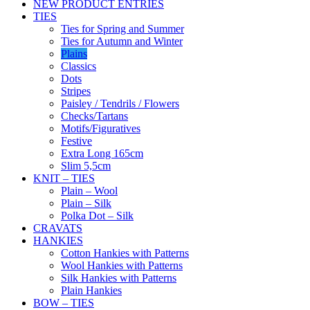
NEW PRODUCT ENTRIES
TIES
Ties for Spring and Summer
Ties for Autumn and Winter
Plains
Classics
Dots
Stripes
Paisley / Tendrils / Flowers
Checks/Tartans
Motifs/Figuratives
Festive
Extra Long 165cm
Slim 5,5cm
KNIT – TIES
Plain – Wool
Plain – Silk
Polka Dot – Silk
CRAVATS
HANKIES
Cotton Hankies with Patterns
Wool Hankies with Patterns
Silk Hankies with Patterns
Plain Hankies
BOW – TIES