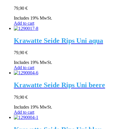
79,90
€
Includes 19% MwSt.
Add to cart
Krawatte Seide Rips Uni aqua
79,90
€
Includes 19% MwSt.
Add to cart
Krawatte Seide Rips Uni beere
79,90
€
Includes 19% MwSt.
Add to cart