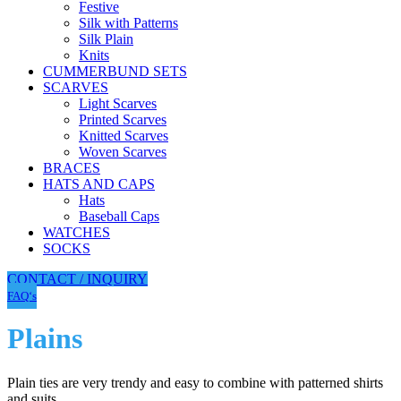
Festive
Silk with Patterns
Silk Plain
Knits
CUMMERBUND SETS
SCARVES
Light Scarves
Printed Scarves
Knitted Scarves
Woven Scarves
BRACES
HATS AND CAPS
Hats
Baseball Caps
WATCHES
SOCKS
CONTACT / INQUIRY
FAQ‘s
Plains
Plain ties are very trendy and easy to combine with patterned shirts
and suits.