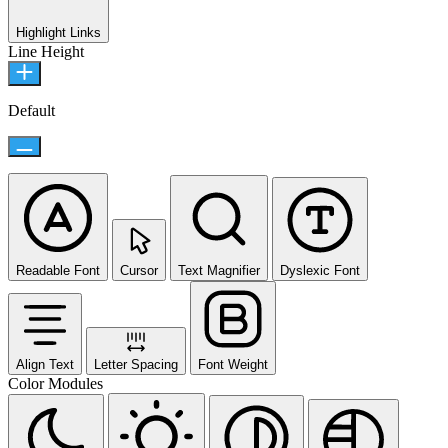
Highlight Links
Line Height
Default
Readable Font
Cursor
Text Magnifier
Dyslexic Font
Align Text
Letter Spacing
Font Weight
Color Modules