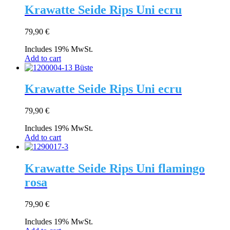
Krawatte Seide Rips Uni ecru
79,90
€
Includes 19% MwSt.
Add to cart
Krawatte Seide Rips Uni ecru
79,90
€
Includes 19% MwSt.
Add to cart
Krawatte Seide Rips Uni flamingo
rosa
79,90
€
Includes 19% MwSt.