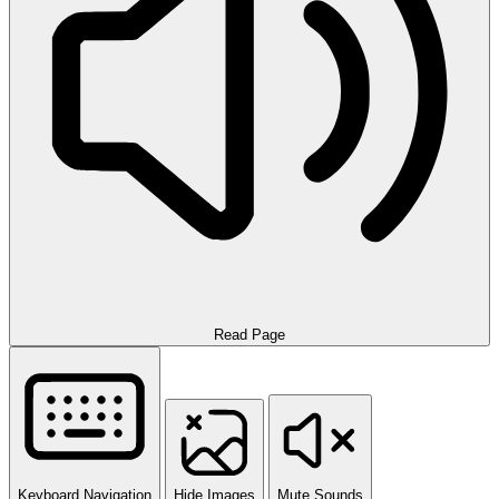
Read Page
Keyboard Navigation
Hide Images
Mute Sounds