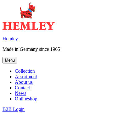
Skip
to
content
Hemley
Made in Germany since 1965
Menu
Collection
Assortment
About us
Contact
News
Onlineshop
B2B Login