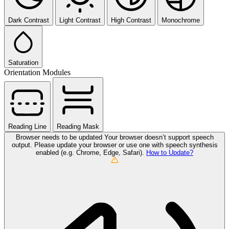
Dark Contrast
Light Contrast
High Contrast
Monochrome
Saturation
Orientation Modules
Reading Line
Reading Mask
Browser needs to be updated
Your browser doesn’t support speech
output. Please update your browser or use one with speech synthesis
enabled (e.g. Chrome, Edge, Safari).
How to Update?