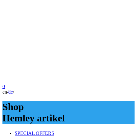
0
en
/
de
/
Shop
Hemley artikel
SPECIAL OFFERS