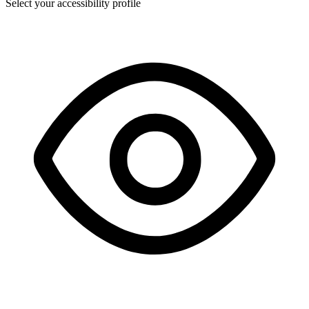
Select your accessibility profile