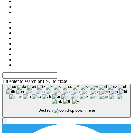
Shop
NOS
Ascot
Legal notice
Privacy
Hit enter to search or ESC to close
Deutsch