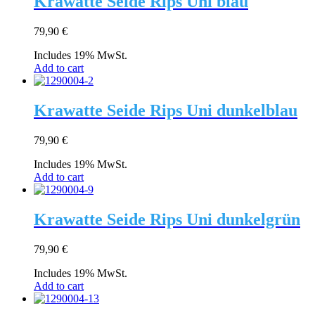
Krawatte Seide Rips Uni blau
79,90
€
Includes 19% MwSt.
Add to cart
Krawatte Seide Rips Uni dunkelblau
79,90
€
Includes 19% MwSt.
Add to cart
Krawatte Seide Rips Uni dunkelgrün
79,90
€
Includes 19% MwSt.
Add to cart