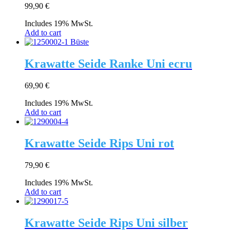
99,90
€
Includes 19% MwSt.
Add to cart
Krawatte Seide Ranke Uni ecru
69,90
€
Includes 19% MwSt.
Add to cart
Krawatte Seide Rips Uni rot
79,90
€
Includes 19% MwSt.
Add to cart
Krawatte Seide Rips Uni silber