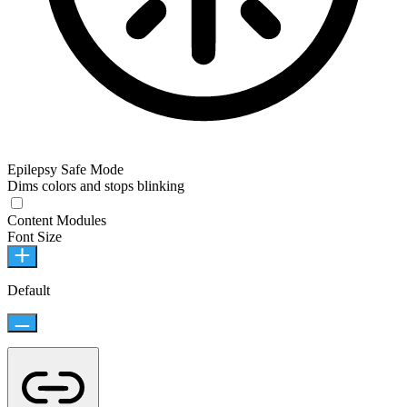
Epilepsy Safe Mode
Dims colors and stops blinking
Content Modules
Font Size
Default