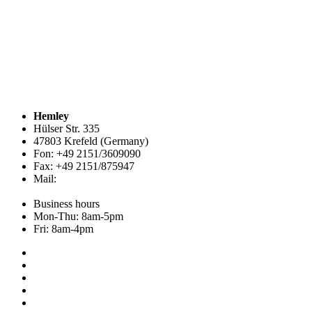
Hemley
Hülser Str. 335
47803 Krefeld (Germany)
Fon: +49 2151/3609090
Fax: +49 2151/875947
Mail:
info@hemley.de
Business hours
Mon-Thu: 8am-5pm
Fri: 8am-4pm
Collection
About us
Addresses
Service
News