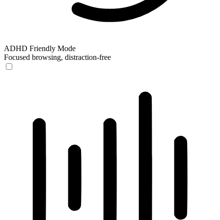
ADHD Friendly Mode
Focused browsing, distraction-free