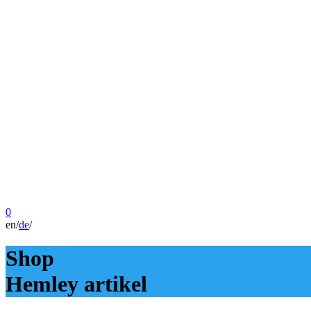
0
en
/
de
/
Shop
Hemley artikel