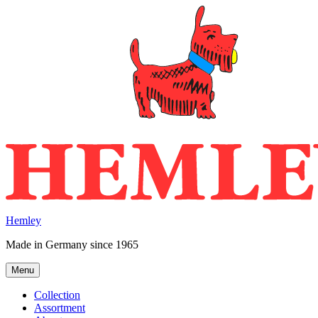
Skip
to
content
Hemley
Made in Germany since 1965
Menu
Collection
Assortment