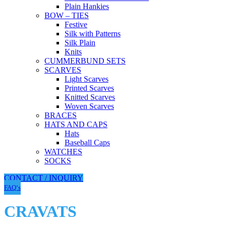
Plain Hankies
BOW – TIES
Festive
Silk with Patterns
Silk Plain
Knits
CUMMERBUND SETS
SCARVES
Light Scarves
Printed Scarves
Knitted Scarves
Woven Scarves
BRACES
HATS AND CAPS
Hats
Baseball Caps
WATCHES
SOCKS
CONTACT / INQUIRY
FAQ‘s
CRAVATS