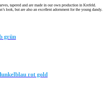
arves, tapered and are made in our own production in Krefeld.
an’s look, but are also an excellent adornment for the young dandy.
b grün
unkelblau rot gold