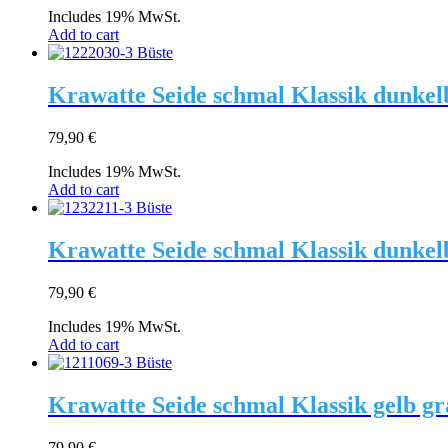
Includes 19% MwSt.
Add to cart
Krawatte Seide schmal Klassik dunkel
79,90
€
Includes 19% MwSt.
Add to cart
Krawatte Seide schmal Klassik dunkel
79,90
€
Includes 19% MwSt.
Add to cart
Krawatte Seide schmal Klassik gelb g
79,90
€