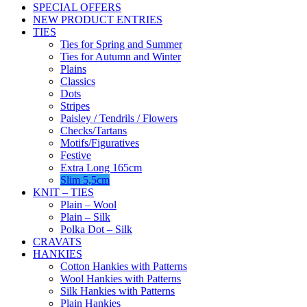
SPECIAL OFFERS
NEW PRODUCT ENTRIES
TIES
Ties for Spring and Summer
Ties for Autumn and Winter
Plains
Classics
Dots
Stripes
Paisley / Tendrils / Flowers
Checks/Tartans
Motifs/Figuratives
Festive
Extra Long 165cm
Slim 5,5cm
KNIT – TIES
Plain – Wool
Plain – Silk
Polka Dot – Silk
CRAVATS
HANKIES
Cotton Hankies with Patterns
Wool Hankies with Patterns
Silk Hankies with Patterns
Plain Hankies