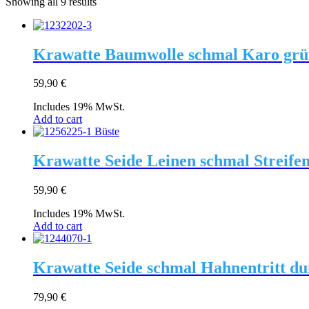
Showing all 9 results
Krawatte Baumwolle schmal Karo grü
59,90
€
Includes 19% MwSt.
Add to cart
Krawatte Seide Leinen schmal Streifen
59,90
€
Includes 19% MwSt.
Add to cart
Krawatte Seide schmal Hahnentritt dun
79,90
€