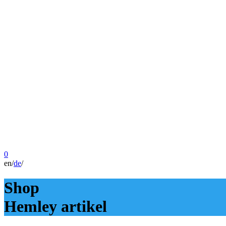
0
en
/
de
/
Shop
Hemley artikel