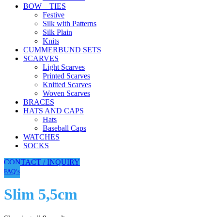
BOW – TIES
Festive
Silk with Patterns
Silk Plain
Knits
CUMMERBUND SETS
SCARVES
Light Scarves
Printed Scarves
Knitted Scarves
Woven Scarves
BRACES
HATS AND CAPS
Hats
Baseball Caps
WATCHES
SOCKS
CONTACT / INQUIRY
FAQ‘s
Slim 5,5cm