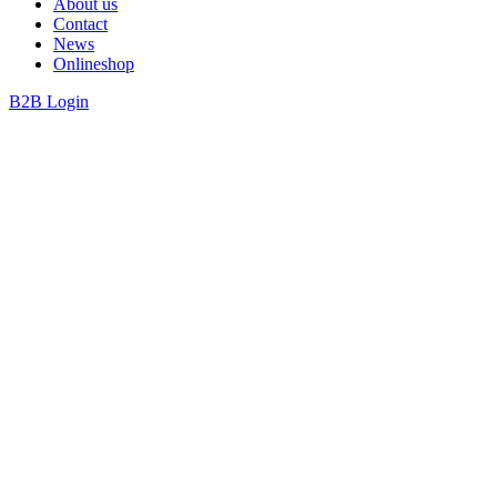
About us
Contact
News
Onlineshop
B2B Login