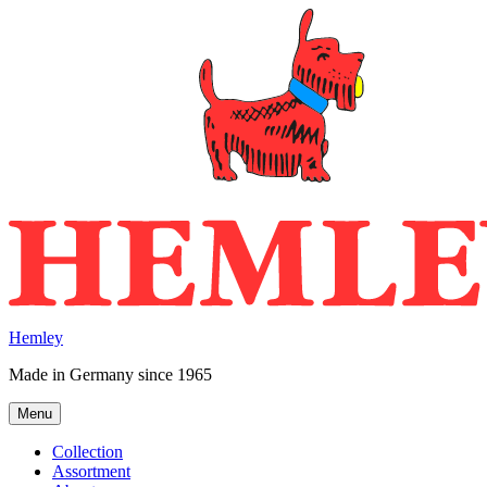
Skip
to
content
Hemley
Made in Germany since 1965
Menu
Collection
Assortment