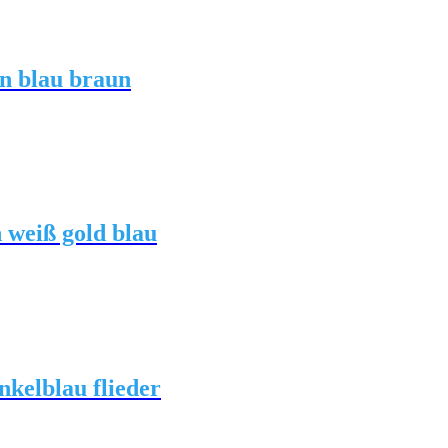
n blau braun
 weiß gold blau
kelblau flieder