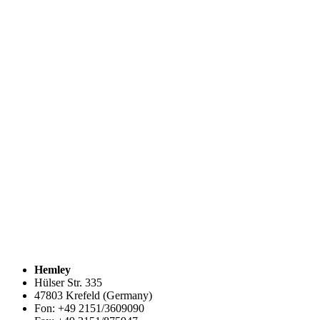
Hemley
Hülser Str. 335
47803 Krefeld (Germany)
Fon: +49 2151/3609090