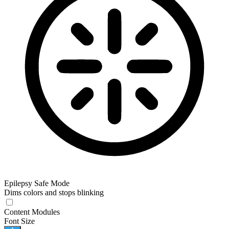
Epilepsy Safe Mode
Dims colors and stops blinking
Content Modules
Font Size