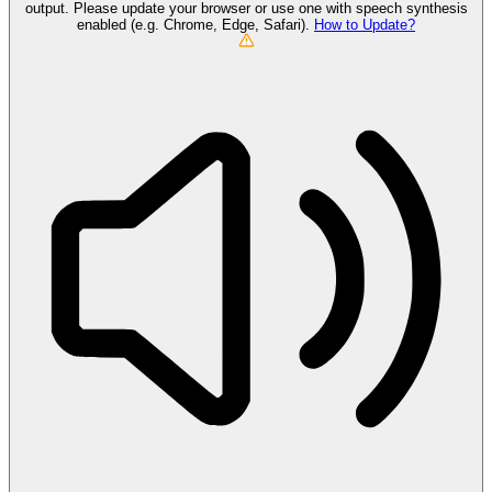
output. Please update your browser or use one with speech synthesis
enabled (e.g. Chrome, Edge, Safari).
How to Update?