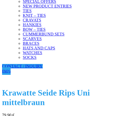
SPECIAL OFFERS
NEW PRODUCT ENTRIES
TIES
KNIT – TIES
CRAVATS
HANKIES
BOW – TIES
CUMMERBUND SETS
SCARVES
BRACES
HATS AND CAPS
WATCHES
SOCKS
CONTACT / INQUIRY
FAQ‘s
Krawatte Seide Rips Uni
mittelbraun
79,90
€