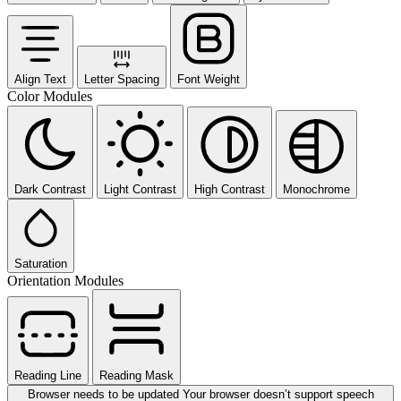
Align Text
Letter Spacing
Font Weight
Color Modules
Dark Contrast
Light Contrast
High Contrast
Monochrome
Saturation
Orientation Modules
Reading Line
Reading Mask
Browser needs to be updated
Your browser doesn’t support speech