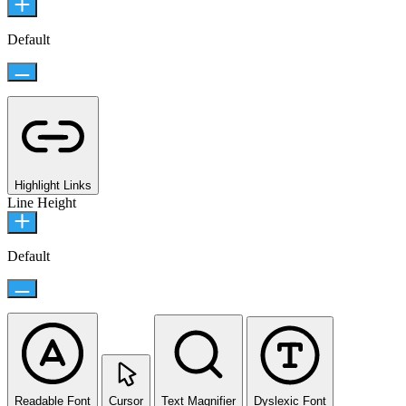
Default
Highlight Links
Line Height
Default
Readable Font
Cursor
Text Magnifier
Dyslexic Font