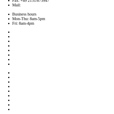
Fax: +49 2151/875947
Mail:
info@hemley.de
Business hours
Mon-Thu: 8am-5pm
Fri: 8am-4pm
Collection
About us
Addresses
Service
News
Shop
NOS
Ascot
Legal notice
Privacy