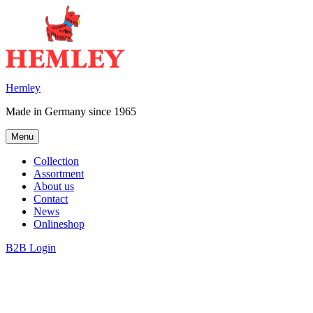
Skip
to
content
Hemley
Made in Germany since 1965
Menu
Collection
Assortment
About us
Contact
News
Onlineshop
B2B Login