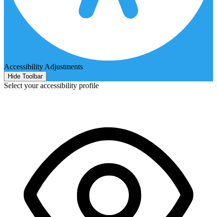
Accessibility Adjustments
Hide Toolbar
Select your accessibility profile