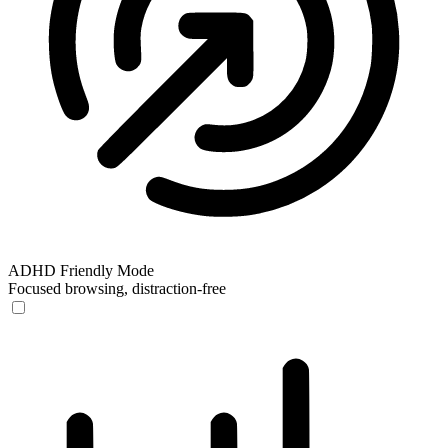
ADHD Friendly Mode
Focused browsing, distraction-free