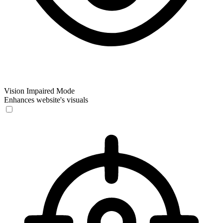
Vision Impaired Mode
Enhances website's visuals