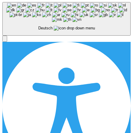
Deutsch