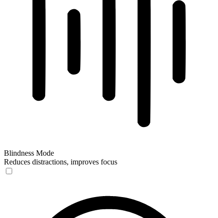
Blindness Mode
Reduces distractions, improves focus