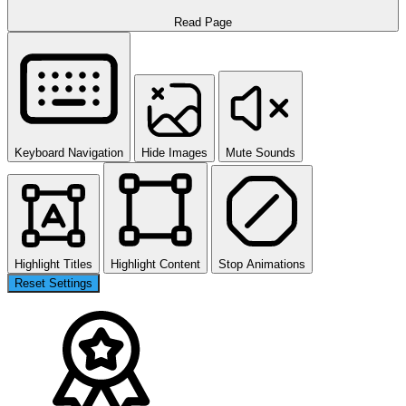
Read Page
Keyboard Navigation
Hide Images
Mute Sounds
Highlight Titles
Highlight Content
Stop Animations
Reset Settings