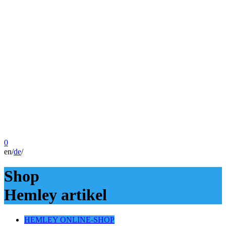
0
en
/
de
/
Shop
Hemley artikel
HEMLEY ONLINE-SHOP