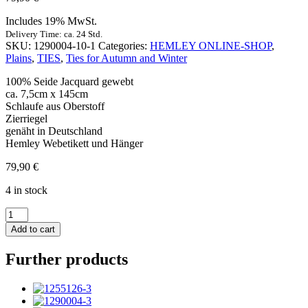
Includes 19% MwSt.
Delivery Time: ca. 24 Std.
SKU:
1290004-10-1
Categories:
HEMLEY ONLINE-SHOP
,
Plains
,
TIES
,
Ties for Autumn and Winter
100% Seide Jacquard gewebt
ca. 7,5cm x 145cm
Schlaufe aus Oberstoff
Zierriegel
genäht in Deutschland
Hemley Webetikett und Hänger
79,90
€
4 in stock
Krawatte
Seide
Add to cart
Rips
Uni
Further products
mittelbraun
quantity