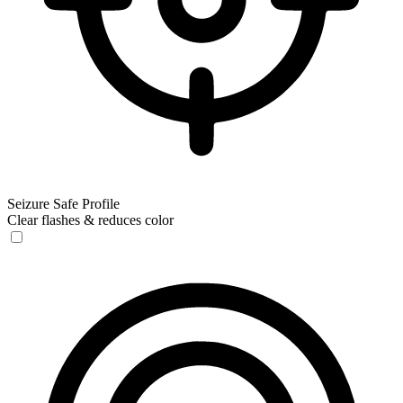
Seizure Safe Profile
Clear flashes & reduces color