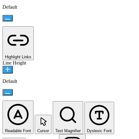
Default
Highlight Links
Line Height
Default
Readable Font
Cursor
Text Magnifier
Dyslexic Font