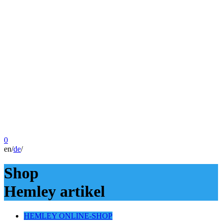
0
en
/
de
/
Shop
Hemley artikel
HEMLEY ONLINE-SHOP