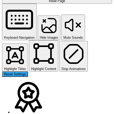
Read Page
Keyboard Navigation
Hide Images
Mute Sounds
Highlight Titles
Highlight Content
Stop Animations
Reset Settings