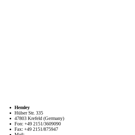
Hemley
Hülser Str. 335
47803 Krefeld (Germany)
Fon: +49 2151/3609090
Fax: +49 2151/875947
Mail:
info@hemley.de