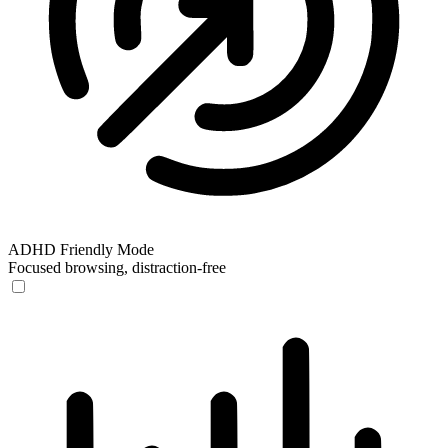
ADHD Friendly Mode
Focused browsing, distraction-free