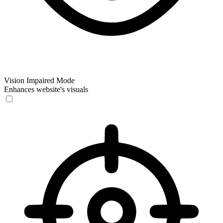
Vision Impaired Mode
Enhances website's visuals