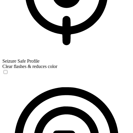
Seizure Safe Profile
Clear flashes & reduces color