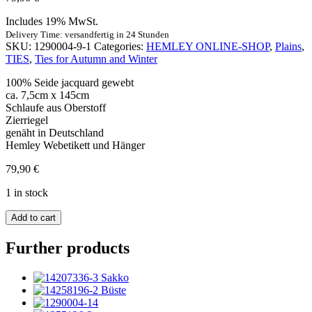
Includes 19% MwSt.
Delivery Time: versandfertig in 24 Stunden
SKU:
1290004-9-1
Categories:
HEMLEY ONLINE-SHOP
,
Plains
,
TIES
,
Ties for Autumn and Winter
100% Seide jacquard gewebt
ca. 7,5cm x 145cm
Schlaufe aus Oberstoff
Zierriegel
genäht in Deutschland
Hemley Webetikett und Hänger
79,90
€
1 in stock
Krawatte
Add to cart
Seide
Rips
Further products
Uni
dunkelgrün
quantity