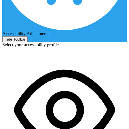
Accessibility Adjustments
Hide Toolbar
Select your accessibility profile