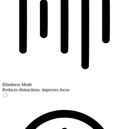
Blindness Mode
Reduces distractions, improves focus