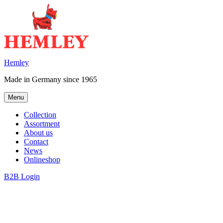
Skip
to
content
Hemley
Made in Germany since 1965
Menu
Collection
Assortment
About us
Contact
News
Onlineshop
B2B Login