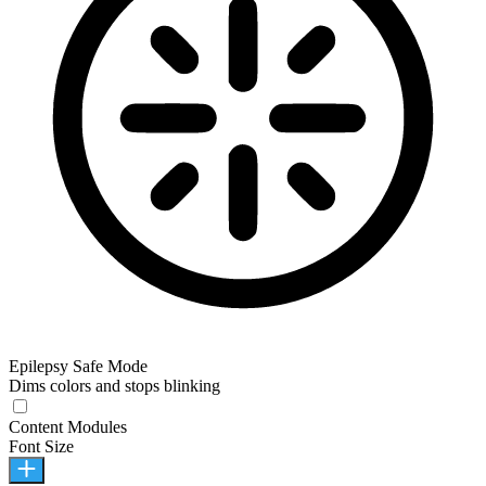
Epilepsy Safe Mode
Dims colors and stops blinking
Content Modules
Font Size