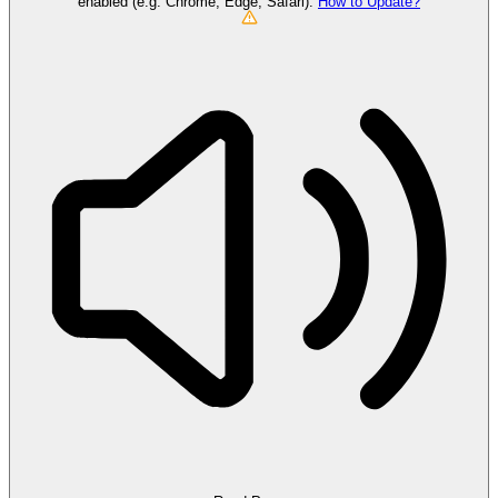
enabled (e.g. Chrome, Edge, Safari).
How to Update?