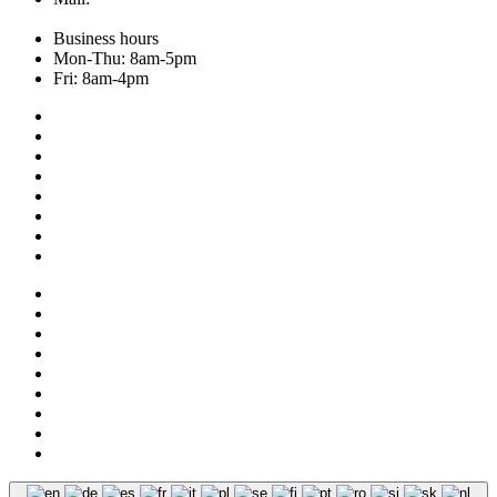
Business hours
Mon-Thu: 8am-5pm
Fri: 8am-4pm
Collection
About us
Addresses
Service
News
Shop
NOS
Ascot
Legal notice
Privacy