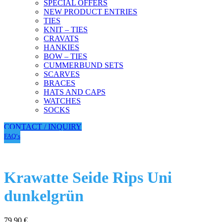
SPECIAL OFFERS
NEW PRODUCT ENTRIES
TIES
KNIT – TIES
CRAVATS
HANKIES
BOW – TIES
CUMMERBUND SETS
SCARVES
BRACES
HATS AND CAPS
WATCHES
SOCKS
CONTACT / INQUIRY
FAQ‘s
Krawatte Seide Rips Uni
dunkelgrün
79,90
€