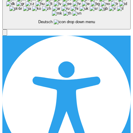
Deutsch