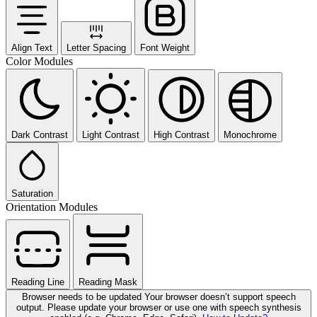
Align Text
Letter Spacing
Font Weight
Color Modules
Dark Contrast
Light Contrast
High Contrast
Monochrome
Saturation
Orientation Modules
Reading Line
Reading Mask
Browser needs to be updated
Your browser doesn’t support speech
output. Please update your browser or use one with speech synthesis